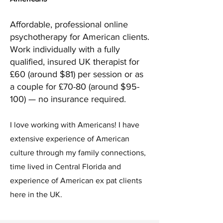
Affordable, professional online
psychotherapy for American clients.
Work individually with a fully
qualified, insured UK therapist for
£60 (around $81) per session or as
a couple for £70-80 (around $95-
100) — no insurance required.
I love working with Americans! I have
extensive experience of American
culture through my family connections,
time lived in Central Florida and
experience of American ex pat clients
here in the UK.