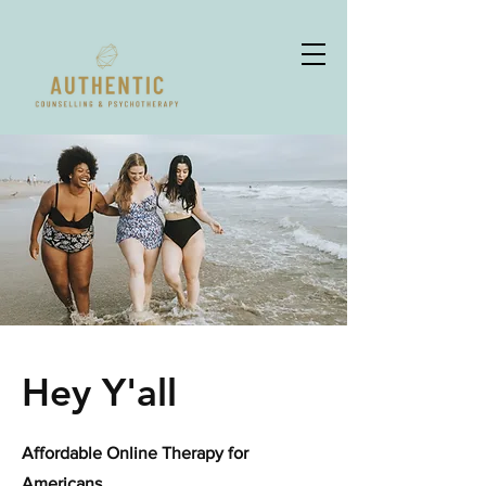
Hey Y'all
Affordable Online Therapy for
Americans