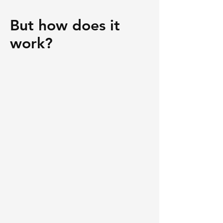
But how does it
work?